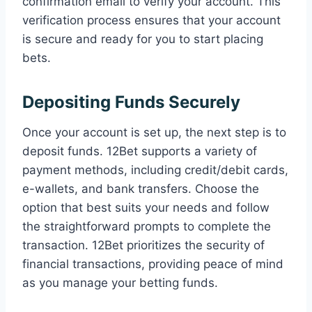
confirmation email to verify your account. This
verification process ensures that your account
is secure and ready for you to start placing
bets.
Depositing Funds Securely
Once your account is set up, the next step is to
deposit funds. 12Bet supports a variety of
payment methods, including credit/debit cards,
e-wallets, and bank transfers. Choose the
option that best suits your needs and follow
the straightforward prompts to complete the
transaction. 12Bet prioritizes the security of
financial transactions, providing peace of mind
as you manage your betting funds.