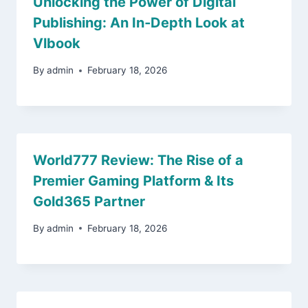
Unlocking the Power of Digital
Publishing: An In‑Depth Look at
Vlbook
By
admin
February 18, 2026
World777 Review: The Rise of a
Premier Gaming Platform & Its
Gold365 Partner
By
admin
February 18, 2026