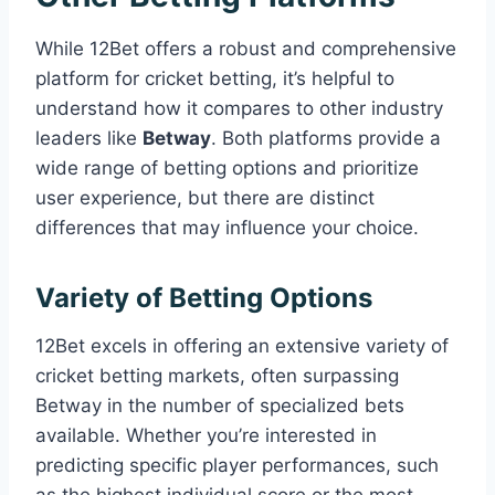
While 12Bet offers a robust and comprehensive
platform for cricket betting, it’s helpful to
understand how it compares to other industry
leaders like
Betway
. Both platforms provide a
wide range of betting options and prioritize
user experience, but there are distinct
differences that may influence your choice.
Variety of Betting Options
12Bet excels in offering an extensive variety of
cricket betting markets, often surpassing
Betway in the number of specialized bets
available. Whether you’re interested in
predicting specific player performances, such