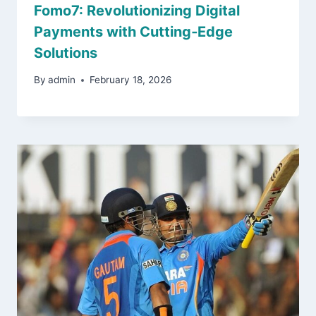
Fomo7: Revolutionizing Digital
Payments with Cutting‑Edge
Solutions
By
admin
February 18, 2026