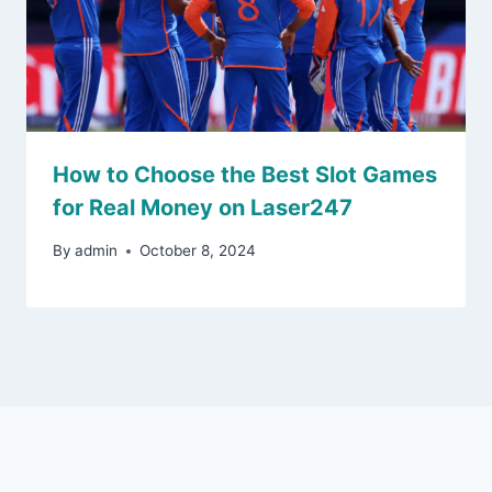
How to Choose the Best Slot Games
for Real Money on Laser247
By
admin
October 8, 2024