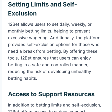
Setting Limits and Self-
Exclusion
12Bet allows users to set daily, weekly, or
monthly betting limits, helping to prevent
excessive wagering. Additionally, the platform
provides self-exclusion options for those who
need a break from betting. By offering these
tools, 12Bet ensures that users can enjoy
betting in a safe and controlled manner,
reducing the risk of developing unhealthy
betting habits.
Access to Support Resources
In addition to betting limits and self-exclusion,
12Bet offers access to various support