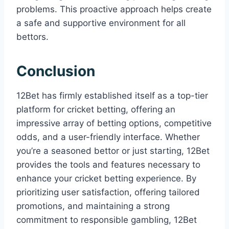
problems. This proactive approach helps create
a safe and supportive environment for all
bettors.
Conclusion
12Bet has firmly established itself as a top-tier
platform for cricket betting, offering an
impressive array of betting options, competitive
odds, and a user-friendly interface. Whether
you’re a seasoned bettor or just starting, 12Bet
provides the tools and features necessary to
enhance your cricket betting experience. By
prioritizing user satisfaction, offering tailored
promotions, and maintaining a strong
commitment to responsible gambling, 12Bet