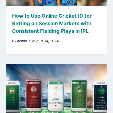
How to Use Online Cricket ID for
Betting on Session Markets with
Consistent Fielding Plays in IPL
By
admin
August 14, 2024