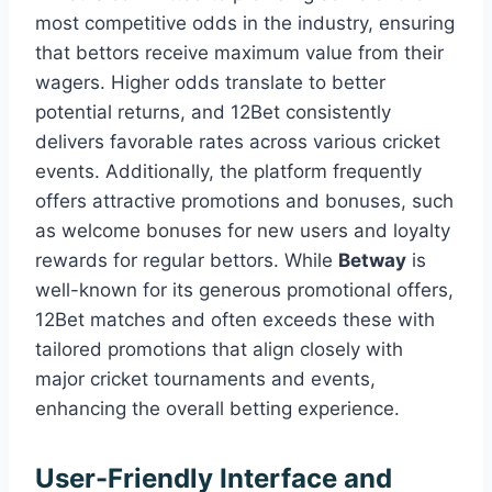
most competitive odds in the industry, ensuring
that bettors receive maximum value from their
wagers. Higher odds translate to better
potential returns, and 12Bet consistently
delivers favorable rates across various cricket
events. Additionally, the platform frequently
offers attractive promotions and bonuses, such
as welcome bonuses for new users and loyalty
rewards for regular bettors. While
Betway
is
well-known for its generous promotional offers,
12Bet matches and often exceeds these with
tailored promotions that align closely with
major cricket tournaments and events,
enhancing the overall betting experience.
User-Friendly Interface and