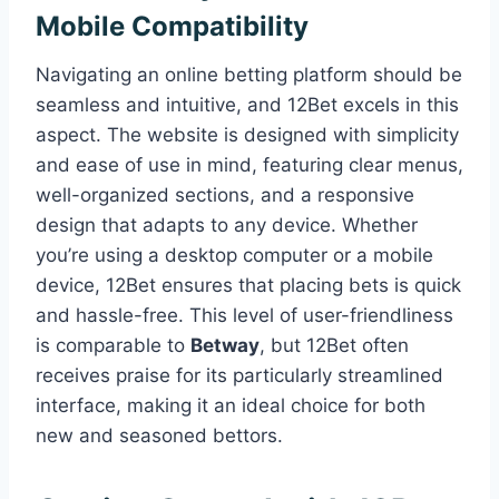
Mobile Compatibility
Navigating an online betting platform should be
seamless and intuitive, and 12Bet excels in this
aspect. The website is designed with simplicity
and ease of use in mind, featuring clear menus,
well-organized sections, and a responsive
design that adapts to any device. Whether
you’re using a desktop computer or a mobile
device, 12Bet ensures that placing bets is quick
and hassle-free. This level of user-friendliness
is comparable to
Betway
, but 12Bet often
receives praise for its particularly streamlined
interface, making it an ideal choice for both
new and seasoned bettors.