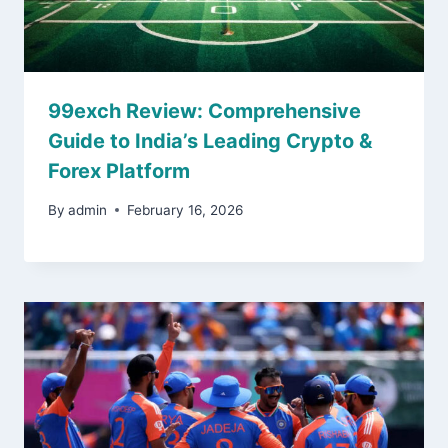
99exch Review: Comprehensive
Guide to India’s Leading Crypto &
Forex Platform
By
admin
February 16, 2026