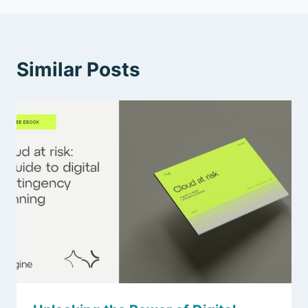
Similar Posts