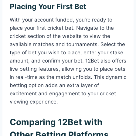
Placing Your First Bet
With your account funded, you’re ready to
place your first cricket bet. Navigate to the
cricket section of the website to view the
available matches and tournaments. Select the
type of bet you wish to place, enter your stake
amount, and confirm your bet. 12Bet also offers
live betting features, allowing you to place bets
in real-time as the match unfolds. This dynamic
betting option adds an extra layer of
excitement and engagement to your cricket
viewing experience.
Comparing 12Bet with
Other Betting Platforms