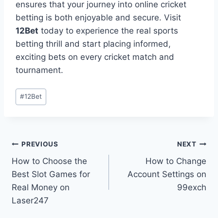
ensures that your journey into online cricket
betting is both enjoyable and secure. Visit
12Bet
today to experience the real sports
betting thrill and start placing informed,
exciting bets on every cricket match and
tournament.
#
12Bet
PREVIOUS
NEXT
How to Choose the
How to Change
Best Slot Games for
Account Settings on
Real Money on
99exch
Laser247