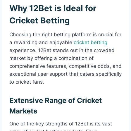
Why 12Bet is Ideal for
Cricket Betting
Choosing the right betting platform is crucial for
a rewarding and enjoyable
cricket betting
experience. 12Bet stands out in the crowded
market by offering a combination of
comprehensive features, competitive odds, and
exceptional user support that caters specifically
to cricket fans.
Extensive Range of Cricket
Markets
One of the key strengths of 12Bet is its vast