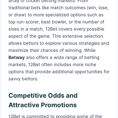
array of cricket betting markets. From
traditional bets like match outcomes (win, lose,
or draw) to more specialized options such as
top run-scorer, best bowler, or the number of
sixes in a match, 12Bet covers every possible
aspect of the game. This extensive selection
allows bettors to explore various strategies and
maximize their chances of winning. While
Betway
also offers a wide range of betting
markets, 12Bet often includes more niche
options that provide additional opportunities for
savvy bettors.
Competitive Odds and
Attractive Promotions
12Bet is committed to providing some of the