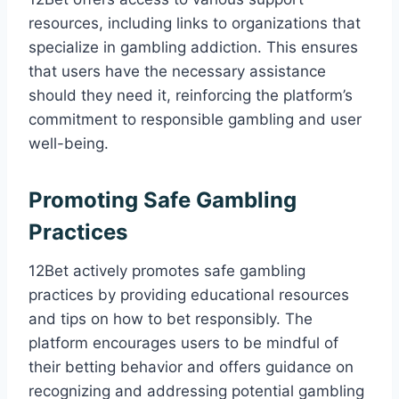
resources, including links to organizations that
specialize in gambling addiction. This ensures
that users have the necessary assistance
should they need it, reinforcing the platform’s
commitment to responsible gambling and user
well-being.
Promoting Safe Gambling
Practices
12Bet actively promotes safe gambling
practices by providing educational resources
and tips on how to bet responsibly. The
platform encourages users to be mindful of
their betting behavior and offers guidance on
recognizing and addressing potential gambling