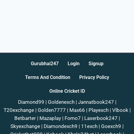
Gurubhai247
Login
Signup
Terms And Condition
Privacy Policy
Online Cricket ID
Diamond99
|
Goldenexch
|
Jannatbook247
|
T20exchange
|
Golden7777
|
Max66
|
Playexch
|
Vlbook
|
Betbarter
|
Mazaplay
|
Fomo7
|
Laserbook247
|
Skyexchange
|
Diamondexch9
|
11exch
|
Goexch9
|