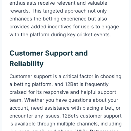
enthusiasts receive relevant and valuable
rewards. This targeted approach not only
enhances the betting experience but also
provides added incentives for users to engage
with the platform during key cricket events.
Customer Support and
Reliability
Customer support is a critical factor in choosing
a betting platform, and 12Bet is frequently
praised for its responsive and helpful support
team. Whether you have questions about your
account, need assistance with placing a bet, or
encounter any issues, 12Bet’s customer support
is available through multiple channels, including