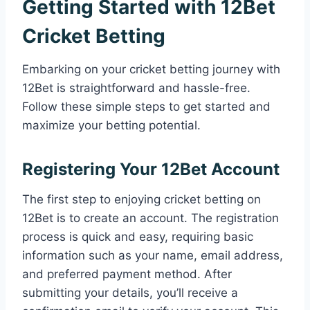
Getting Started with 12Bet
Cricket Betting
Embarking on your cricket betting journey with
12Bet is straightforward and hassle-free.
Follow these simple steps to get started and
maximize your betting potential.
Registering Your 12Bet Account
The first step to enjoying cricket betting on
12Bet is to create an account. The registration
process is quick and easy, requiring basic
information such as your name, email address,
and preferred payment method. After
submitting your details, you’ll receive a