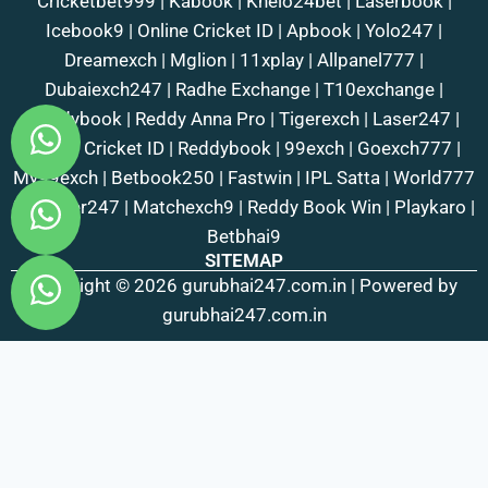
Cricketbet999
|
Kabook
|
Khelo24bet
|
Laserbook
|
Icebook9
|
Online Cricket ID
|
Apbook
|
Yolo247
|
Dreamexch
|
Mglion
|
11xplay
|
Allpanel777
|
Dubaiexch247
|
Radhe Exchange
|
T10exchange
|
Reddybook
|
Reddy Anna Pro
|
Tigerexch
|
Laser247
|
Online Cricket ID
|
Reddybook
|
99exch
|
Goexch777
|
My99exch
|
Betbook250
|
Fastwin
|
IPL Satta
|
World777
|
Mylaser247
|
Matchexch9
|
Reddy Book Win
|
Playkaro
|
Betbhai9
SITEMAP
Copyright © 2026 gurubhai247.com.in | Powered by
gurubhai247.com.in
Fairbet777
|
Iceexch
|
IPL Satta Id
|
T10Exchange
|
IPL Satta
|
IPL Betting Id
|
Cricketbet999
|
IPL Betting
Id
|
Cricketgully
|
Kohinoor999
|
Flash Exchange
|
Sky11
|
45Sports
|
Online Cricket Id
|
Stake Bonus
|