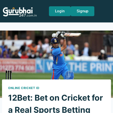
Login
Signup
ONLINE CRICKET ID
12Bet: Bet on Cricket for
a Real Sports Betting