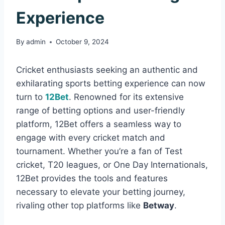
Experience
By
admin
October 9, 2024
Cricket enthusiasts seeking an authentic and
exhilarating sports betting experience can now
turn to
12Bet
. Renowned for its extensive
range of betting options and user-friendly
platform, 12Bet offers a seamless way to
engage with every cricket match and
tournament. Whether you’re a fan of Test
cricket, T20 leagues, or One Day Internationals,
12Bet provides the tools and features
necessary to elevate your betting journey,
rivaling other top platforms like
Betway
.