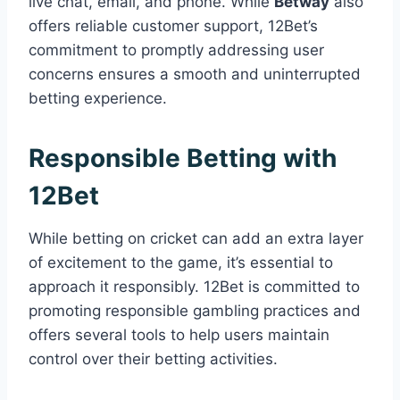
live chat, email, and phone. While
Betway
also
offers reliable customer support, 12Bet’s
commitment to promptly addressing user
concerns ensures a smooth and uninterrupted
betting experience.
Responsible Betting with
12Bet
While betting on cricket can add an extra layer
of excitement to the game, it’s essential to
approach it responsibly. 12Bet is committed to
promoting responsible gambling practices and
offers several tools to help users maintain
control over their betting activities.