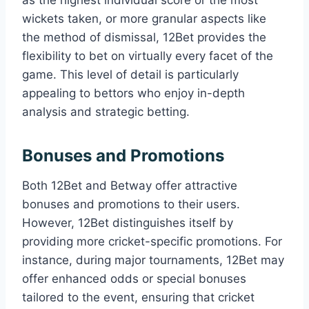
as the highest individual score or the most
wickets taken, or more granular aspects like
the method of dismissal, 12Bet provides the
flexibility to bet on virtually every facet of the
game. This level of detail is particularly
appealing to bettors who enjoy in-depth
analysis and strategic betting.
Bonuses and Promotions
Both 12Bet and Betway offer attractive
bonuses and promotions to their users.
However, 12Bet distinguishes itself by
providing more cricket-specific promotions. For
instance, during major tournaments, 12Bet may
offer enhanced odds or special bonuses
tailored to the event, ensuring that cricket