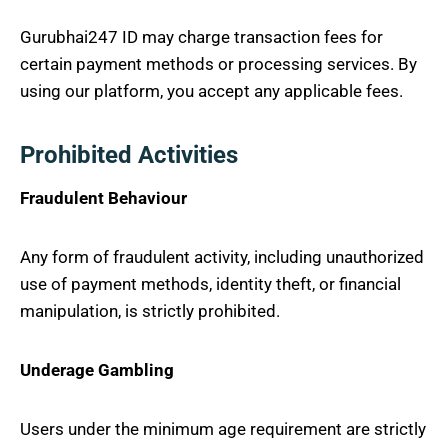
Gurubhai247 ID may charge transaction fees for
certain payment methods or processing services. By
using our platform, you accept any applicable fees.
Prohibited Activities
Fraudulent Behaviour
Any form of fraudulent activity, including unauthorized
use of payment methods, identity theft, or financial
manipulation, is strictly prohibited.
Underage Gambling
Users under the minimum age requirement are strictly