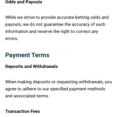
Odds and Payouts
While we strive to provide accurate betting odds and
payouts, we do not guarantee the accuracy of such
information and reserve the right to correct any
errors.
Payment Terms
Deposits and Withdrawals
When making deposits or requesting withdrawals, you
agree to adhere to our specified payment methods
and associated terms.
Transaction Fees