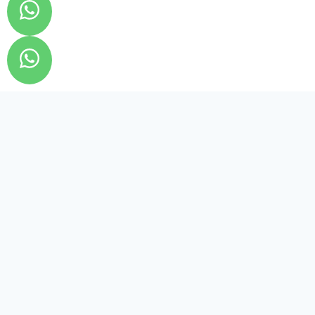
Gurubhai247
Login
Signup
Terms And Condition
Privacy Policy
Online Cricket ID
Diamond99
|
Goldenexch
|
Jannatbook247
|
T20exchange
|
Golden7777
|
Max66
|
Playexch
|
Vlbook
|
Betbarter
|
Mazaplay
|
Fomo7
|
Laserbook247
|