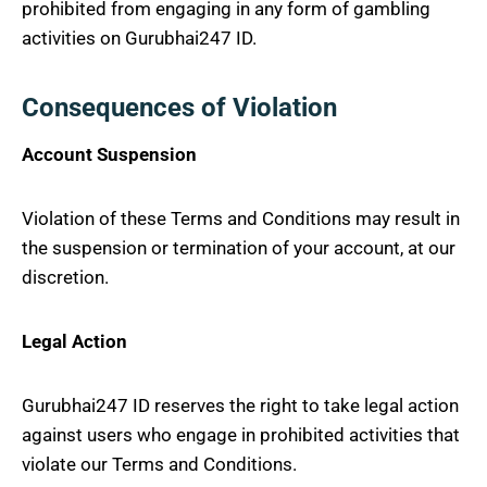
prohibited from engaging in any form of gambling
activities on Gurubhai247 ID.
Consequences of Violation
Account Suspension
Violation of these Terms and Conditions may result in
the suspension or termination of your account, at our
discretion.
Legal Action
Gurubhai247 ID reserves the right to take legal action
against users who engage in prohibited activities that
violate our Terms and Conditions.