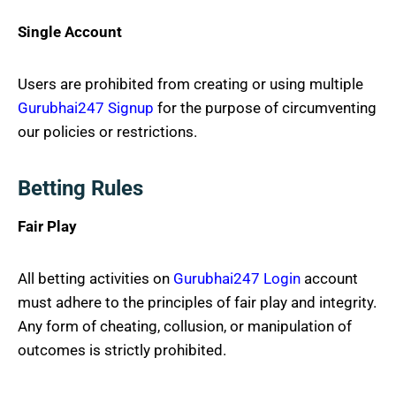
Single Account
Users are prohibited from creating or using multiple
Gurubhai247 Signup
for the purpose of circumventing
our policies or restrictions.
Betting Rules
Fair Play
All betting activities on
Gurubhai247 Login
account
must adhere to the principles of fair play and integrity.
Any form of cheating, collusion, or manipulation of
outcomes is strictly prohibited.