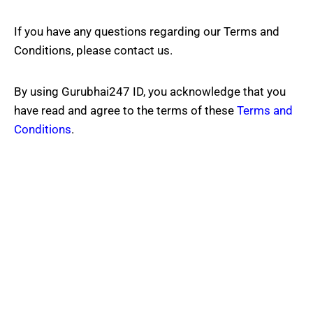
If you have any questions regarding our Terms and
Conditions, please contact us.
By using Gurubhai247 ID, you acknowledge that you
have read and agree to the terms of these
Terms and
Conditions
.