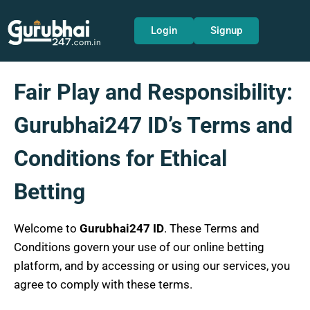
Login
Signup
Fair Play and Responsibility:
Gurubhai247 ID’s Terms and
Conditions for Ethical
Betting
Welcome to
Gurubhai247 ID
. These Terms and
Conditions govern your use of our online betting
platform, and by accessing or using our services, you
agree to comply with these terms.