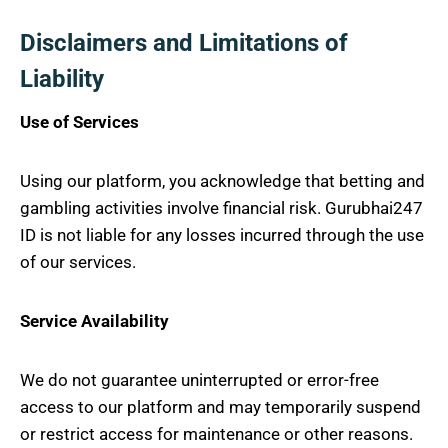
Disclaimers and Limitations of
Liability
Use of Services
Using our platform, you acknowledge that betting and
gambling activities involve financial risk. Gurubhai247
ID is not liable for any losses incurred through the use
of our services.
Service Availability
We do not guarantee uninterrupted or error-free
access to our platform and may temporarily suspend
or restrict access for maintenance or other reasons.