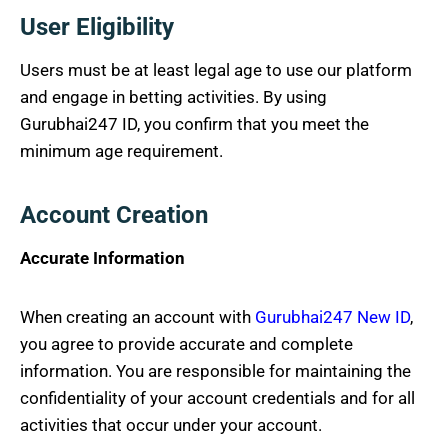
User Eligibility
Users must be at least legal age to use our platform
and engage in betting activities. By using
Gurubhai247 ID, you confirm that you meet the
minimum age requirement.
Account Creation
Accurate Information
When creating an account with
Gurubhai247 New ID
,
you agree to provide accurate and complete
information. You are responsible for maintaining the
confidentiality of your account credentials and for all
activities that occur under your account.