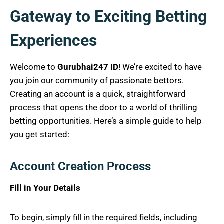
Gateway to Exciting Betting
Experiences
Welcome to
Gurubhai247 ID
! We’re excited to have
you join our community of passionate bettors.
Creating an account is a quick, straightforward
process that opens the door to a world of thrilling
betting opportunities. Here’s a simple guide to help
you get started:
Account Creation Process
Fill in Your Details
To begin, simply fill in the required fields, including