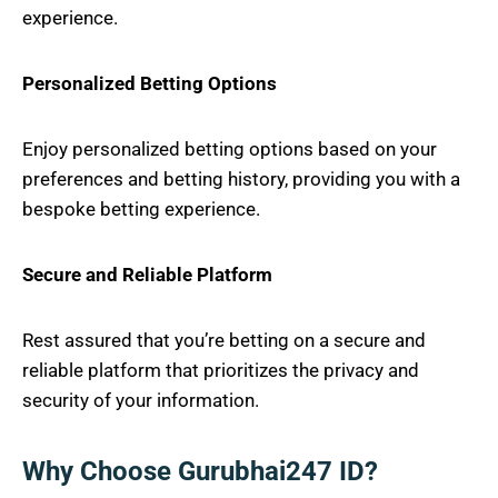
experience.
Personalized Betting Options
Enjoy personalized betting options based on your
preferences and betting history, providing you with a
bespoke betting experience.
Secure and Reliable Platform
Rest assured that you’re betting on a secure and
reliable platform that prioritizes the privacy and
security of your information.
Why Choose Gurubhai247 ID?