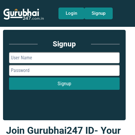
Login
Signup
Signup
Signup
Join Gurubhai247 ID- Your