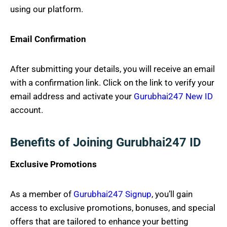
using our platform.
Email Confirmation
After submitting your details, you will receive an email
with a confirmation link. Click on the link to verify your
email address and activate your
Gurubhai247 New ID
account.
Benefits of Joining Gurubhai247 ID
Exclusive Promotions
As a member of
Gurubhai247 Signup
, you’ll gain
access to exclusive promotions, bonuses, and special
offers that are tailored to enhance your betting