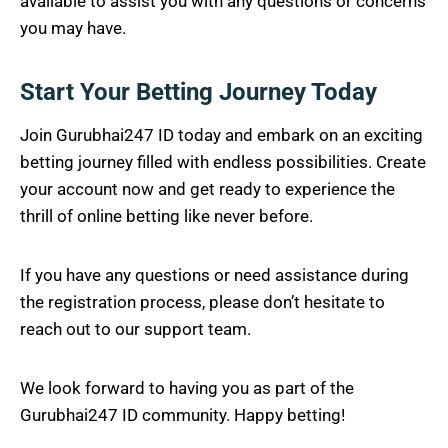
available to assist you with any questions or concerns
you may have.
Start Your Betting Journey Today
Join Gurubhai247 ID today and embark on an exciting
betting journey filled with endless possibilities. Create
your account now and get ready to experience the
thrill of online betting like never before.
If you have any questions or need assistance during
the registration process, please don’t hesitate to
reach out to our support team.
We look forward to having you as part of the
Gurubhai247 ID community. Happy betting!