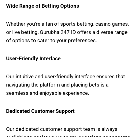
Wide Range of Betting Options
Whether you’re a fan of sports betting, casino games,
or live betting, Gurubhai247 ID offers a diverse range
of options to cater to your preferences.
User-Friendly Interface
Our intuitive and user-friendly interface ensures that
navigating the platform and placing bets is a
seamless and enjoyable experience.
Dedicated Customer Support
Our dedicated customer support team is always