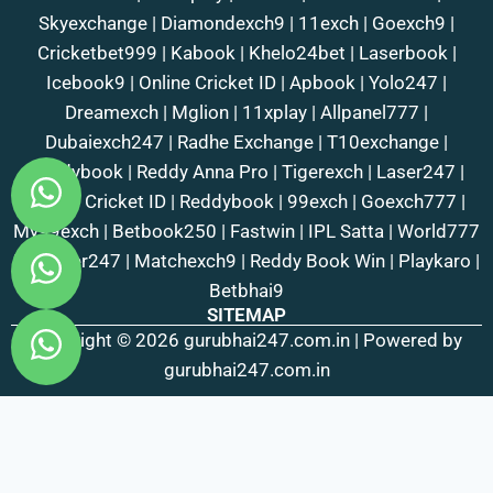
Skyexchange
|
Diamondexch9
|
11exch
|
Goexch9
|
Cricketbet999
|
Kabook
|
Khelo24bet
|
Laserbook
|
Icebook9
|
Online Cricket ID
|
Apbook
|
Yolo247
|
Dreamexch
|
Mglion
|
11xplay
|
Allpanel777
|
Dubaiexch247
|
Radhe Exchange
|
T10exchange
|
Reddybook
|
Reddy Anna Pro
|
Tigerexch
|
Laser247
|
Online Cricket ID
|
Reddybook
|
99exch
|
Goexch777
|
My99exch
|
Betbook250
|
Fastwin
|
IPL Satta
|
World777
|
Mylaser247
|
Matchexch9
|
Reddy Book Win
|
Playkaro
|
Betbhai9
SITEMAP
Copyright © 2026 gurubhai247.com.in | Powered by
gurubhai247.com.in
Fairbet777
|
Iceexch
|
IPL Satta Id
|
T10Exchange
|
IPL Satta
|
IPL Betting Id
|
Cricketbet999
|
IPL Betting