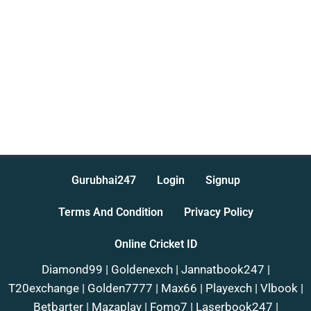
Gurubhai247
Login
Signup
Terms And Condition
Privacy Policy
Online Cricket ID
Diamond99
|
Goldenexch
|
Jannatbook247
|
T20exchange
|
Golden7777
|
Max66
|
Playexch
|
Vlbook
|
Betbarter
|
Mazaplay
|
Fomo7
|
Laserbook247
|