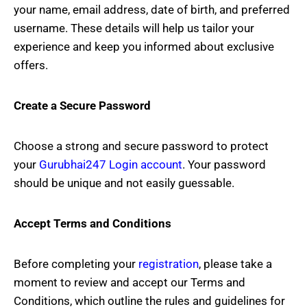
your name, email address, date of birth, and preferred
username. These details will help us tailor your
experience and keep you informed about exclusive
offers.
Create a Secure Password
Choose a strong and secure password to protect
your
Gurubhai247 Login account
. Your password
should be unique and not easily guessable.
Accept Terms and Conditions
Before completing your
registration
, please take a
moment to review and accept our Terms and
Conditions, which outline the rules and guidelines for