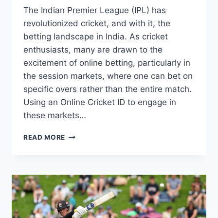
The Indian Premier League (IPL) has
revolutionized cricket, and with it, the
betting landscape in India. As cricket
enthusiasts, many are drawn to the
excitement of online betting, particularly in
the session markets, where one can bet on
specific overs rather than the entire match.
Using an Online Cricket ID to engage in
these markets…
READ MORE