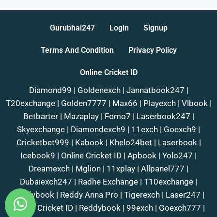
Gurubhai247
Login
Signup
Terms And Condition
Privacy Policy
Online Cricket ID
Diamond99
|
Goldenexch
|
Jannatbook247
|
T20exchange
|
Golden7777
|
Max66
|
Playexch
|
Vlbook
|
Betbarter
|
Mazaplay
|
Fomo7
|
Laserbook247
|
Skyexchange
|
Diamondexch9
|
11exch
|
Goexch9
|
Cricketbet999
|
Kabook
|
Khelo24bet
|
Laserbook
|
Icebook9
|
Online Cricket ID
|
Apbook
|
Yolo247
|
Dreamexch
|
Mglion
|
11xplay
|
Allpanel777
|
Dubaiexch247
|
Radhe Exchange
|
T10exchange
|
Reddybook
|
Reddy Anna Pro
|
Tigerexch
|
Laser247
|
Online Cricket ID
|
Reddybook
|
99exch
|
Goexch777
|