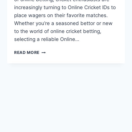
increasingly turning to Online Cricket IDs to
place wagers on their favorite matches.
Whether you’re a seasoned bettor or new
to the world of online cricket betting,
selecting a reliable Online…
READ MORE