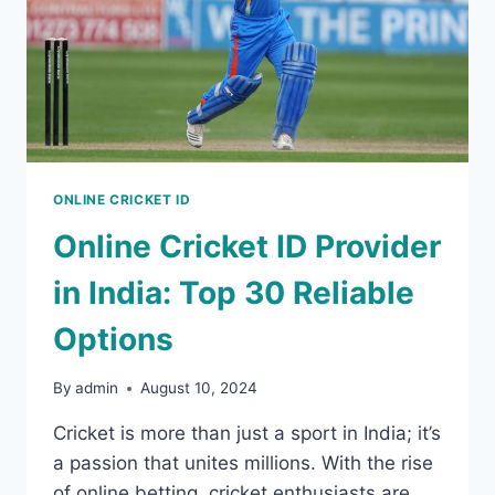
ONLINE CRICKET ID
Online Cricket ID Provider
in India: Top 30 Reliable
Options
By
admin
August 10, 2024
Cricket is more than just a sport in India; it’s
a passion that unites millions. With the rise
of online betting, cricket enthusiasts are