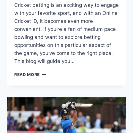
Cricket betting is an exciting way to engage
with your favorite sport, and with an Online
Cricket ID, it becomes even more
convenient. If you’re a fan of medium pace
bowling and want to explore betting
opportunities on this particular aspect of
the game, you’ve come to the right place.
This blog will guide you…
READ MORE