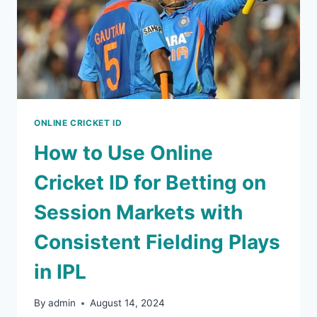
ONLINE CRICKET ID
How to Use Online
Cricket ID for Betting on
Session Markets with
Consistent Fielding Plays
in IPL
By
admin
August 14, 2024