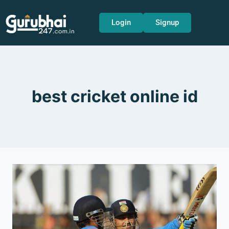
Login
Signup
best cricket online id