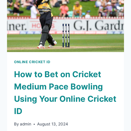
ONLINE CRICKET ID
How to Bet on Cricket
Medium Pace Bowling
Using Your Online Cricket
ID
By
admin
August 13, 2024