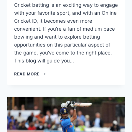
Cricket betting is an exciting way to engage
with your favorite sport, and with an Online
Cricket ID, it becomes even more
convenient. If you’re a fan of medium pace
bowling and want to explore betting
opportunities on this particular aspect of
the game, you’ve come to the right place.
This blog will guide you…
READ MORE