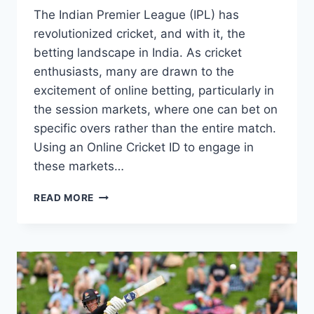
The Indian Premier League (IPL) has
revolutionized cricket, and with it, the
betting landscape in India. As cricket
enthusiasts, many are drawn to the
excitement of online betting, particularly in
the session markets, where one can bet on
specific overs rather than the entire match.
Using an Online Cricket ID to engage in
these markets…
READ MORE