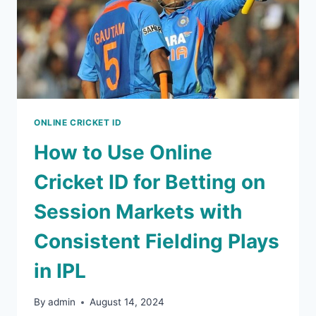
ONLINE CRICKET ID
How to Use Online
Cricket ID for Betting on
Session Markets with
Consistent Fielding Plays
in IPL
By
admin
August 14, 2024