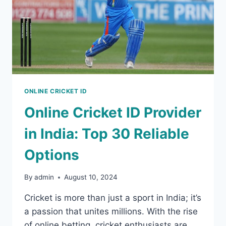
ONLINE CRICKET ID
Online Cricket ID Provider
in India: Top 30 Reliable
Options
By
admin
August 10, 2024
Cricket is more than just a sport in India; it’s
a passion that unites millions. With the rise
of online betting, cricket enthusiasts are