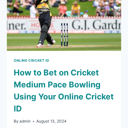
ONLINE CRICKET ID
How to Bet on Cricket
Medium Pace Bowling
Using Your Online Cricket
ID
By
admin
August 13, 2024