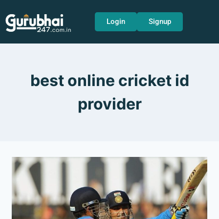
Login
Signup
best online cricket id
provider