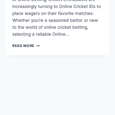
increasingly turning to Online Cricket IDs to
place wagers on their favorite matches.
Whether you’re a seasoned bettor or new
to the world of online cricket betting,
selecting a reliable Online…
READ MORE