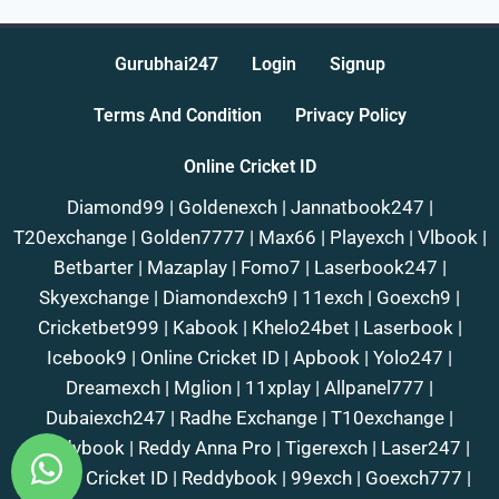
Gurubhai247
Login
Signup
Terms And Condition
Privacy Policy
Online Cricket ID
Diamond99
|
Goldenexch
|
Jannatbook247
|
T20exchange
|
Golden7777
|
Max66
|
Playexch
|
Vlbook
|
Betbarter
|
Mazaplay
|
Fomo7
|
Laserbook247
|
Skyexchange
|
Diamondexch9
|
11exch
|
Goexch9
|
Cricketbet999
|
Kabook
|
Khelo24bet
|
Laserbook
|
Icebook9
|
Online Cricket ID
|
Apbook
|
Yolo247
|
Dreamexch
|
Mglion
|
11xplay
|
Allpanel777
|
Dubaiexch247
|
Radhe Exchange
|
T10exchange
|
Reddybook
|
Reddy Anna Pro
|
Tigerexch
|
Laser247
|
Online Cricket ID
|
Reddybook
|
99exch
|
Goexch777
|