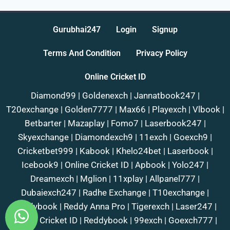
Gurubhai247
Login
Signup
Terms And Condition
Privacy Policy
Online Cricket ID
Diamond99
|
Goldenexch
|
Jannatbook247
|
T20exchange
|
Golden7777
|
Max66
|
Playexch
|
Vlbook
|
Betbarter
|
Mazaplay
|
Fomo7
|
Laserbook247
|
Skyexchange
|
Diamondexch9
|
11exch
|
Goexch9
|
Cricketbet999
|
Kabook
|
Khelo24bet
|
Laserbook
|
Icebook9
|
Online Cricket ID
|
Apbook
|
Yolo247
|
Dreamexch
|
Mglion
|
11xplay
|
Allpanel777
|
Dubaiexch247
|
Radhe Exchange
|
T10exchange
|
Reddybook
|
Reddy Anna Pro
|
Tigerexch
|
Laser247
|
Online Cricket ID
|
Reddybook
|
99exch
|
Goexch777
|