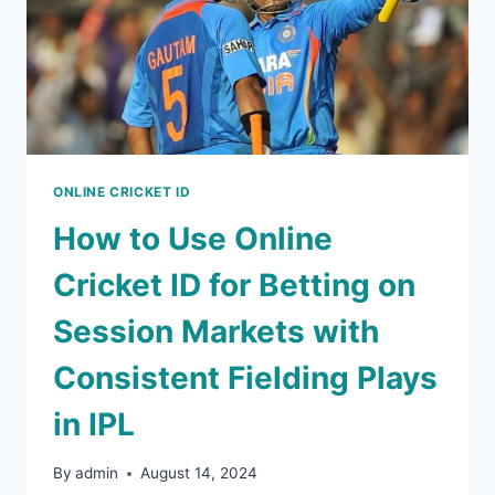
ONLINE CRICKET ID
How to Use Online
Cricket ID for Betting on
Session Markets with
Consistent Fielding Plays
in IPL
By
admin
August 14, 2024