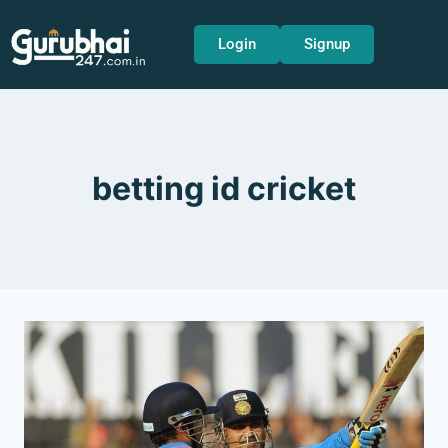
Login
Signup
betting id cricket