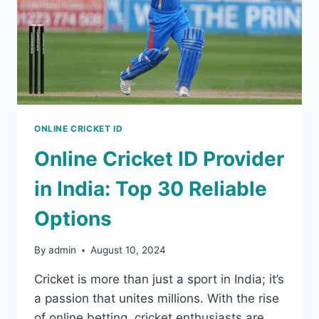
ONLINE CRICKET ID
Online Cricket ID Provider
in India: Top 30 Reliable
Options
By
admin
August 10, 2024
Cricket is more than just a sport in India; it’s
a passion that unites millions. With the rise
of online betting, cricket enthusiasts are