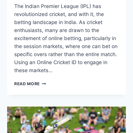
The Indian Premier League (IPL) has
revolutionized cricket, and with it, the
betting landscape in India. As cricket
enthusiasts, many are drawn to the
excitement of online betting, particularly in
the session markets, where one can bet on
specific overs rather than the entire match.
Using an Online Cricket ID to engage in
these markets…
READ MORE