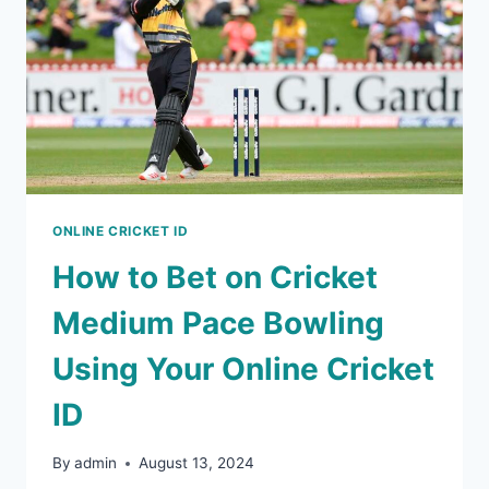
ONLINE CRICKET ID
How to Bet on Cricket
Medium Pace Bowling
Using Your Online Cricket
ID
By
admin
August 13, 2024