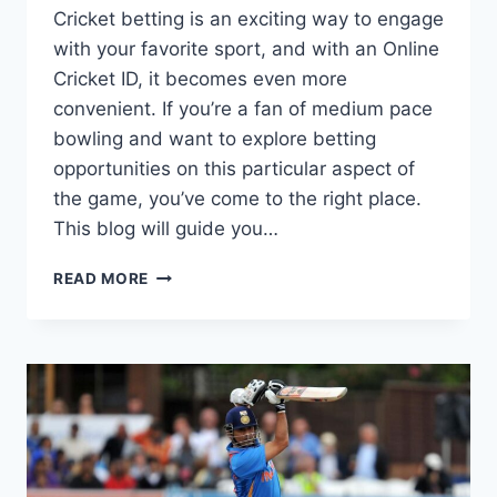
Cricket betting is an exciting way to engage
with your favorite sport, and with an Online
Cricket ID, it becomes even more
convenient. If you’re a fan of medium pace
bowling and want to explore betting
opportunities on this particular aspect of
the game, you’ve come to the right place.
This blog will guide you…
READ MORE