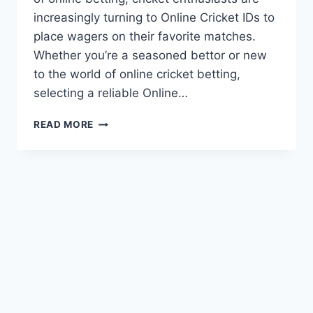
increasingly turning to Online Cricket IDs to
place wagers on their favorite matches.
Whether you’re a seasoned bettor or new
to the world of online cricket betting,
selecting a reliable Online…
READ MORE