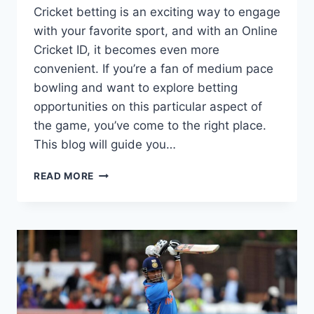
Cricket betting is an exciting way to engage
with your favorite sport, and with an Online
Cricket ID, it becomes even more
convenient. If you’re a fan of medium pace
bowling and want to explore betting
opportunities on this particular aspect of
the game, you’ve come to the right place.
This blog will guide you…
READ MORE