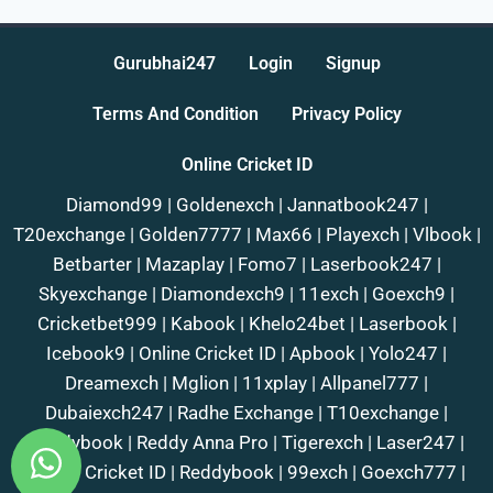
Gurubhai247
Login
Signup
Terms And Condition
Privacy Policy
Online Cricket ID
Diamond99
|
Goldenexch
|
Jannatbook247
|
T20exchange
|
Golden7777
|
Max66
|
Playexch
|
Vlbook
|
Betbarter
|
Mazaplay
|
Fomo7
|
Laserbook247
|
Skyexchange
|
Diamondexch9
|
11exch
|
Goexch9
|
Cricketbet999
|
Kabook
|
Khelo24bet
|
Laserbook
|
Icebook9
|
Online Cricket ID
|
Apbook
|
Yolo247
|
Dreamexch
|
Mglion
|
11xplay
|
Allpanel777
|
Dubaiexch247
|
Radhe Exchange
|
T10exchange
|
Reddybook
|
Reddy Anna Pro
|
Tigerexch
|
Laser247
|
Online Cricket ID
|
Reddybook
|
99exch
|
Goexch777
|