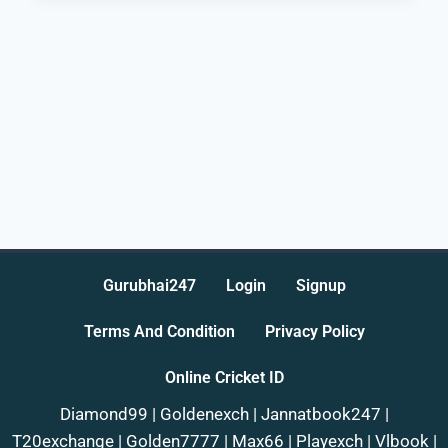
Gurubhai247
Login
Signup
Terms And Condition
Privacy Policy
Online Cricket ID
Diamond99
|
Goldenexch
|
Jannatbook247
|
T20exchange
|
Golden7777
|
Max66
|
Playexch
|
Vlbook
|