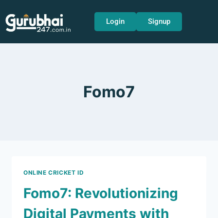
Login
Signup
Fomo7
ONLINE CRICKET ID
Fomo7: Revolutionizing
Digital Payments with