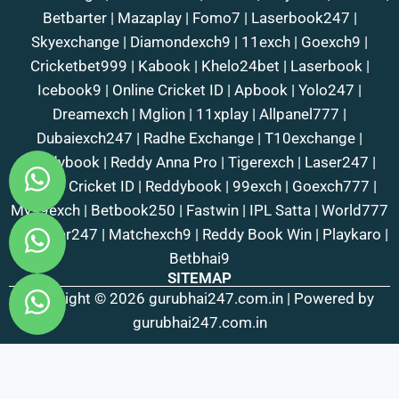
Betbarter
|
Mazaplay
|
Fomo7
|
Laserbook247
|
Skyexchange
|
Diamondexch9
|
11exch
|
Goexch9
|
Cricketbet999
|
Kabook
|
Khelo24bet
|
Laserbook
|
Icebook9
|
Online Cricket ID
|
Apbook
|
Yolo247
|
Dreamexch
|
Mglion
|
11xplay
|
Allpanel777
|
Dubaiexch247
|
Radhe Exchange
|
T10exchange
|
Reddybook
|
Reddy Anna Pro
|
Tigerexch
|
Laser247
|
Online Cricket ID
|
Reddybook
|
99exch
|
Goexch777
|
My99exch
|
Betbook250
|
Fastwin
|
IPL Satta
|
World777
|
Mylaser247
|
Matchexch9
|
Reddy Book Win
|
Playkaro
|
Betbhai9
SITEMAP
Copyright © 2026 gurubhai247.com.in | Powered by
gurubhai247.com.in
Fairbet777
|
Iceexch
|
IPL Satta Id
|
T10Exchange
|