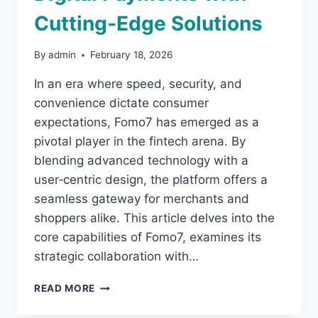
Cutting‑Edge Solutions
By
admin
February 18, 2026
In an era where speed, security, and
convenience dictate consumer
expectations, Fomo7 has emerged as a
pivotal player in the fintech arena. By
blending advanced technology with a
user‑centric design, the platform offers a
seamless gateway for merchants and
shoppers alike. This article delves into the
core capabilities of Fomo7, examines its
strategic collaboration with…
READ MORE