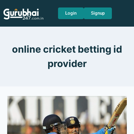
Login
Signup
online cricket betting id
provider