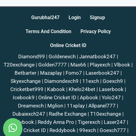
Gurubhai247
Login
Signup
Terms And Condition
Privacy Policy
Online Cricket ID
Diamond99
|
Goldenexch
|
Jannatbook247
|
T20exchange
|
Golden7777
|
Max66
|
Playexch
|
Vlbook
|
Betbarter
|
Mazaplay
|
Fomo7
|
Laserbook247
|
Skyexchange
|
Diamondexch9
|
11exch
|
Goexch9
|
Cricketbet999
|
Kabook
|
Khelo24bet
|
Laserbook
|
Icebook9
|
Online Cricket ID
|
Apbook
|
Yolo247
|
Dreamexch
|
Mglion
|
11xplay
|
Allpanel777
|
Dubaiexch247
|
Radhe Exchange
|
T10exchange
|
Reddybook
|
Reddy Anna Pro
|
Tigerexch
|
Laser247
|
Online Cricket ID
|
Reddybook
|
99exch
|
Goexch777
|