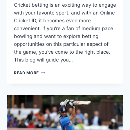
Cricket betting is an exciting way to engage
with your favorite sport, and with an Online
Cricket ID, it becomes even more
convenient. If you’re a fan of medium pace
bowling and want to explore betting
opportunities on this particular aspect of
the game, you’ve come to the right place.
This blog will guide you…
READ MORE