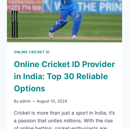
ONLINE CRICKET ID
Online Cricket ID Provider
in India: Top 30 Reliable
Options
By
admin
August 10, 2024
Cricket is more than just a sport in India; it’s
a passion that unites millions. With the rise
of online betting, cricket enthusiasts are