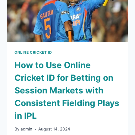
ONLINE CRICKET ID
How to Use Online
Cricket ID for Betting on
Session Markets with
Consistent Fielding Plays
in IPL
By
admin
August 14, 2024