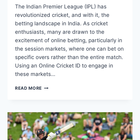
The Indian Premier League (IPL) has
revolutionized cricket, and with it, the
betting landscape in India. As cricket
enthusiasts, many are drawn to the
excitement of online betting, particularly in
the session markets, where one can bet on
specific overs rather than the entire match.
Using an Online Cricket ID to engage in
these markets…
READ MORE