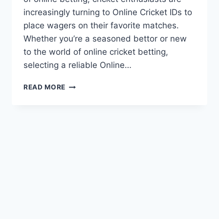
increasingly turning to Online Cricket IDs to
place wagers on their favorite matches.
Whether you’re a seasoned bettor or new
to the world of online cricket betting,
selecting a reliable Online…
READ MORE