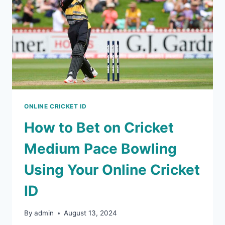
ONLINE CRICKET ID
How to Bet on Cricket
Medium Pace Bowling
Using Your Online Cricket
ID
By
admin
August 13, 2024