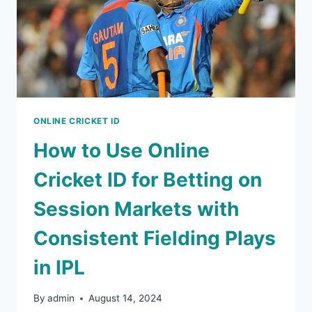
ONLINE CRICKET ID
How to Use Online
Cricket ID for Betting on
Session Markets with
Consistent Fielding Plays
in IPL
By
admin
August 14, 2024