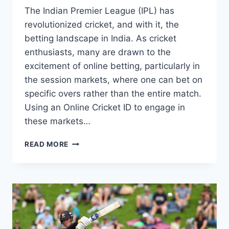
The Indian Premier League (IPL) has
revolutionized cricket, and with it, the
betting landscape in India. As cricket
enthusiasts, many are drawn to the
excitement of online betting, particularly in
the session markets, where one can bet on
specific overs rather than the entire match.
Using an Online Cricket ID to engage in
these markets…
READ MORE