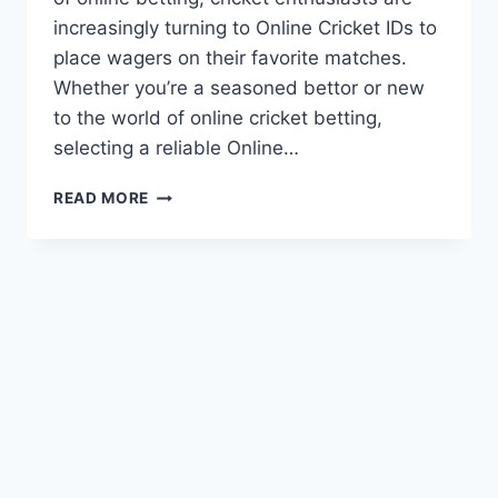
increasingly turning to Online Cricket IDs to
place wagers on their favorite matches.
Whether you’re a seasoned bettor or new
to the world of online cricket betting,
selecting a reliable Online…
READ MORE