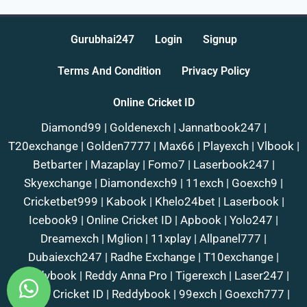
Gurubhai247
Login
Signup
Terms And Condition
Privacy Policy
Online Cricket ID
Diamond99
|
Goldenexch
|
Jannatbook247
|
T20exchange
|
Golden7777
|
Max66
|
Playexch
|
Vlbook
|
Betbarter
|
Mazaplay
|
Fomo7
|
Laserbook247
|
Skyexchange
|
Diamondexch9
|
11exch
|
Goexch9
|
Cricketbet999
|
Kabook
|
Khelo24bet
|
Laserbook
|
Icebook9
|
Online Cricket ID
|
Apbook
|
Yolo247
|
Dreamexch
|
Mglion
|
11xplay
|
Allpanel777
|
Dubaiexch247
|
Radhe Exchange
|
T10exchange
|
Reddybook
|
Reddy Anna Pro
|
Tigerexch
|
Laser247
|
Online Cricket ID
|
Reddybook
|
99exch
|
Goexch777
|