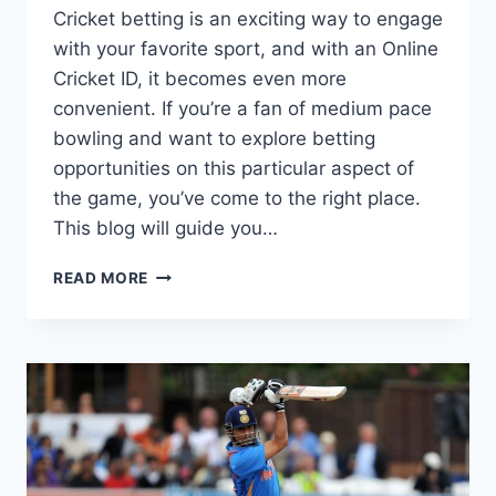
Cricket betting is an exciting way to engage
with your favorite sport, and with an Online
Cricket ID, it becomes even more
convenient. If you’re a fan of medium pace
bowling and want to explore betting
opportunities on this particular aspect of
the game, you’ve come to the right place.
This blog will guide you…
READ MORE