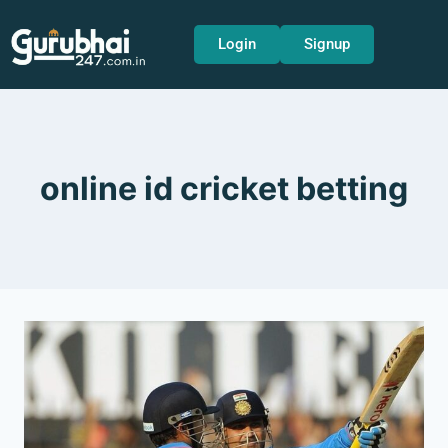
Login
Signup
online id cricket betting