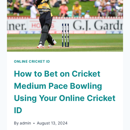
ONLINE CRICKET ID
How to Bet on Cricket
Medium Pace Bowling
Using Your Online Cricket
ID
By
admin
August 13, 2024