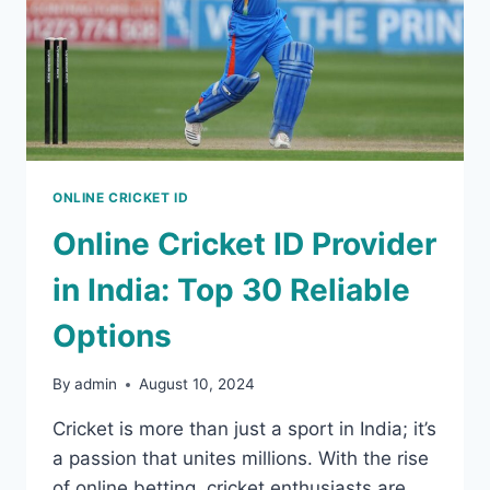
ONLINE CRICKET ID
Online Cricket ID Provider
in India: Top 30 Reliable
Options
By
admin
August 10, 2024
Cricket is more than just a sport in India; it’s
a passion that unites millions. With the rise
of online betting, cricket enthusiasts are