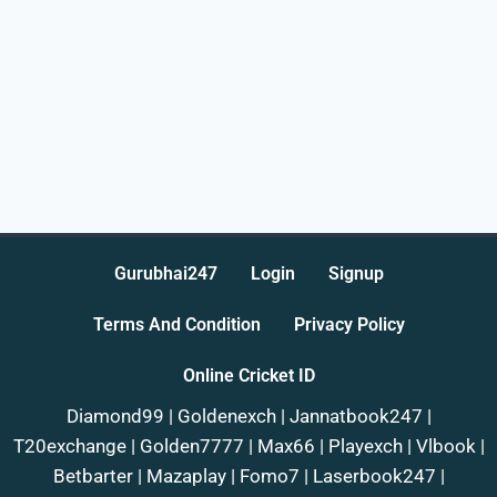
Gurubhai247
Login
Signup
Terms And Condition
Privacy Policy
Online Cricket ID
Diamond99
|
Goldenexch
|
Jannatbook247
|
T20exchange
|
Golden7777
|
Max66
|
Playexch
|
Vlbook
|
Betbarter
|
Mazaplay
|
Fomo7
|
Laserbook247
|