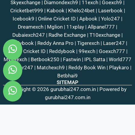
Skyexchange
|
Diamondexch9
|
11exch
|
Goexch9
|
Cricketbet999
|
Kabook
|
Khelo24bet
|
Laserbook
|
Icebook9
|
Online Cricket ID
|
Apbook
|
Yolo247
|
Dreamexch
|
Mglion
|
11xplay
|
Allpanel777
|
Dubaiexch247
|
Radhe Exchange
|
T10exchange
|
Reddybook
|
Reddy Anna Pro
|
Tigerexch
|
Laser247
|
Online Cricket ID
|
Reddybook
|
99exch
|
Goexch777
|
My99exch
|
Betbook250
|
Fastwin
|
IPL Satta
|
World777
|
Mylaser247
|
Matchexch9
|
Reddy Book Win
|
Playkaro
|
Betbhai9
SITEMAP
Copyright © 2026 gurubhai247.com.in | Powered by
gurubhai247.com.in
Fairbet777
|
Iceexch
|
IPL Satta Id
|
T10Exchange
|
IPL Satta
|
IPL Betting Id
|
Cricketbet999
|
IPL Betting
Id
|
Cricketgully
|
Kohinoor999
|
Flash Exchange
|