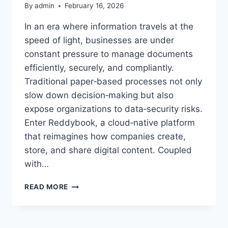
By
admin
February 16, 2026
In an era where information travels at the
speed of light, businesses are under
constant pressure to manage documents
efficiently, securely, and compliantly.
Traditional paper‑based processes not only
slow down decision‑making but also
expose organizations to data‑security risks.
Enter Reddybook, a cloud‑native platform
that reimagines how companies create,
store, and share digital content. Coupled
with…
READ MORE