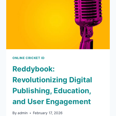
ONLINE CRICKET ID
Reddybook:
Revolutionizing Digital
Publishing, Education,
and User Engagement
By
admin
February 17, 2026