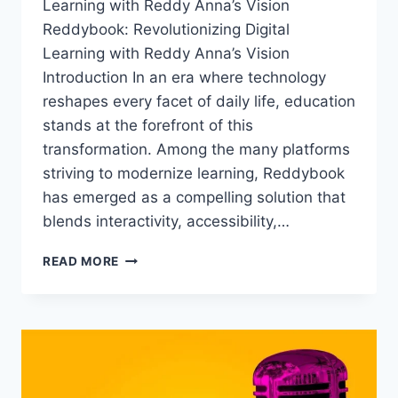
Learning with Reddy Anna’s Vision
Reddybook: Revolutionizing Digital
Learning with Reddy Anna’s Vision
Introduction In an era where technology
reshapes every facet of daily life, education
stands at the forefront of this
transformation. Among the many platforms
striving to modernize learning, Reddybook
has emerged as a compelling solution that
blends interactivity, accessibility,…
READ MORE