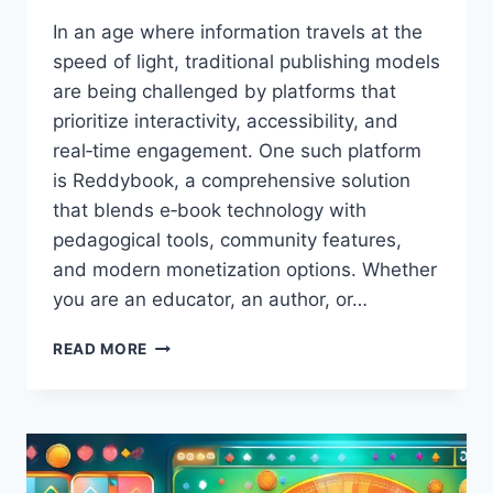
In an age where information travels at the
speed of light, traditional publishing models
are being challenged by platforms that
prioritize interactivity, accessibility, and
real‑time engagement. One such platform
is Reddybook, a comprehensive solution
that blends e‑book technology with
pedagogical tools, community features,
and modern monetization options. Whether
you are an educator, an author, or…
READ MORE