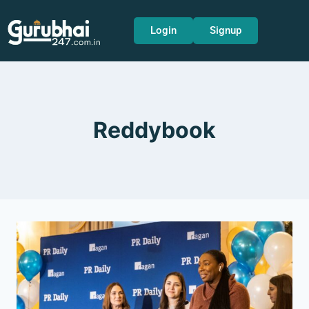
Login
Signup
Reddybook