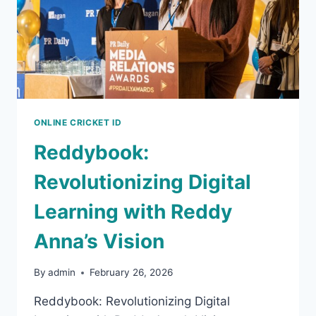
ONLINE CRICKET ID
Reddybook:
Revolutionizing Digital
Learning with Reddy
Anna’s Vision
By
admin
February 26, 2026
Reddybook: Revolutionizing Digital