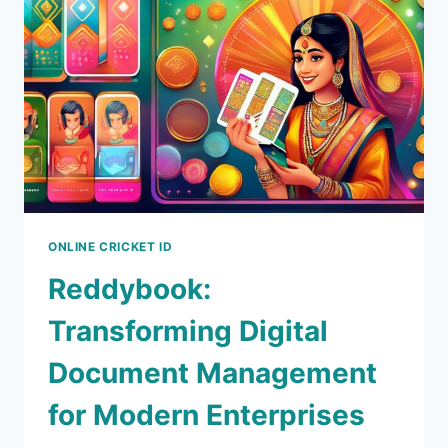
ONLINE CRICKET ID
Reddybook:
Transforming Digital
Document Management
for Modern Enterprises