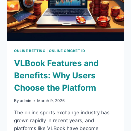
ONLINE BETTING
|
ONLINE CRICKET ID
VLBook Features and
Benefits: Why Users
Choose the Platform
By
admin
March 9, 2026
The online sports exchange industry has
grown rapidly in recent years, and
platforms like VLBook have become