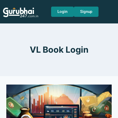
Login
Signup
VL Book Login