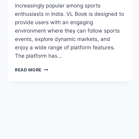
increasingly popular among sports
enthusiasts in India. VL Book is designed to
provide users with an engaging
environment where they can follow sports
events, explore dynamic markets, and
enjoy a wide range of platform features.
The platform has…
READ MORE