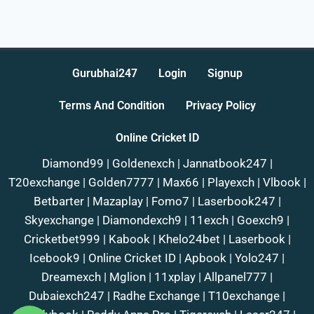
Gurubhai247
Login
Signup
Terms And Condition
Privacy Policy
Online Cricket ID
Diamond99
|
Goldenexch
|
Jannatbook247
|
T20exchange
|
Golden7777
|
Max66
|
Playexch
|
Vlbook
|
Betbarter
|
Mazaplay
|
Fomo7
|
Laserbook247
|
Skyexchange
|
Diamondexch9
|
11exch
|
Goexch9
|
Cricketbet999
|
Kabook
|
Khelo24bet
|
Laserbook
|
Icebook9
|
Online Cricket ID
|
Apbook
|
Yolo247
|
Dreamexch
|
Mglion
|
11xplay
|
Allpanel777
|
Dubaiexch247
|
Radhe Exchange
|
T10exchange
|