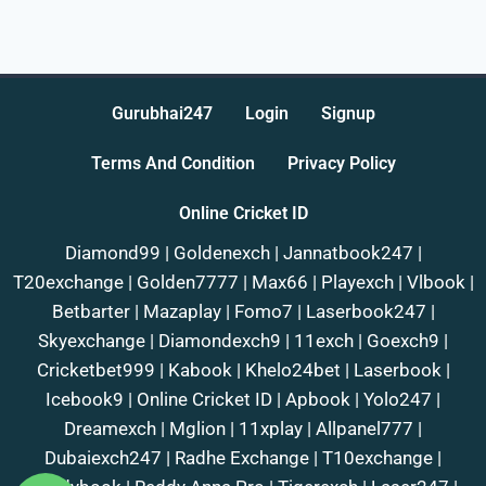
Gurubhai247
Login
Signup
Terms And Condition
Privacy Policy
Online Cricket ID
Diamond99
|
Goldenexch
|
Jannatbook247
|
T20exchange
|
Golden7777
|
Max66
|
Playexch
|
Vlbook
|
Betbarter
|
Mazaplay
|
Fomo7
|
Laserbook247
|
Skyexchange
|
Diamondexch9
|
11exch
|
Goexch9
|
Cricketbet999
|
Kabook
|
Khelo24bet
|
Laserbook
|
Icebook9
|
Online Cricket ID
|
Apbook
|
Yolo247
|
Dreamexch
|
Mglion
|
11xplay
|
Allpanel777
|
Dubaiexch247
|
Radhe Exchange
|
T10exchange
|