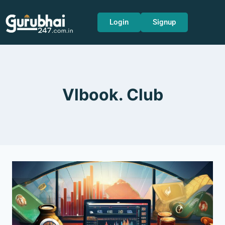
Login
Signup
Vlbook. Club