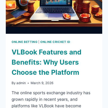
ONLINE BETTING
|
ONLINE CRICKET ID
VLBook Features and
Benefits: Why Users
Choose the Platform
By
admin
March 9, 2026
The online sports exchange industry has
grown rapidly in recent years, and
platforms like VLBook have become