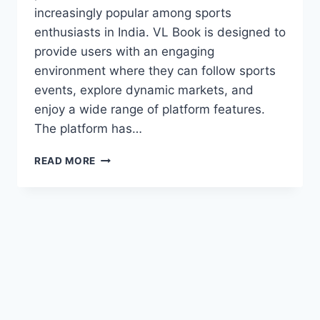
increasingly popular among sports
enthusiasts in India. VL Book is designed to
provide users with an engaging
environment where they can follow sports
events, explore dynamic markets, and
enjoy a wide range of platform features.
The platform has…
READ MORE