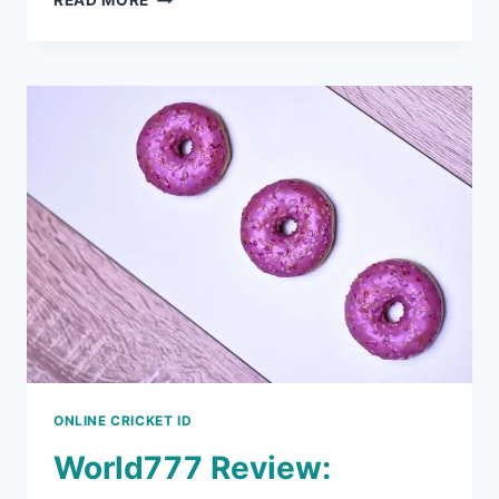
READ MORE
ONLINE CRICKET ID
World777 Review: