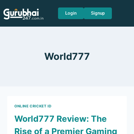
Login
Signup
World777
ONLINE CRICKET ID
World777 Review: The
Rise of a Premier Gaming