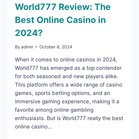
World777 Review: The
Best Online Casino in
2024?
By
admin
October 8, 2024
When it comes to online casinos in 2024,
World777 has emerged as a top contender
for both seasoned and new players alike.
This platform offers a wide range of casino
games, sports betting options, and an
immersive gaming experience, making it a
favorite among online gambling
enthusiasts. But is World777 really the best
online casino…