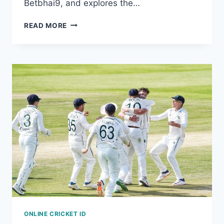
Betbhai9, and explores the…
READ MORE
ONLINE CRICKET ID