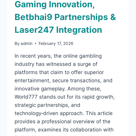
Gaming Innovation,
Betbhai9 Partnerships &
Laser247 Integration
By
admin
February 17, 2026
In recent years, the online gambling
industry has witnessed a surge of
platforms that claim to offer superior
entertainment, secure transactions, and
innovative gameplay. Among these,
World777 stands out for its rapid growth,
strategic partnerships, and
technology‑driven approach. This article
provides a professional overview of the
platform, examines its collaboration with