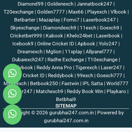
Diamond99
|
Goldenexch
|
Jannatbook247
|
T20exchange
|
Golden7777
|
Max66
|
Playexch
|
Vlbook
|
Betbarter
|
Mazaplay
|
Fomo7
|
Laserbook247
|
Skyexchange
|
Diamondexch9
|
11exch
|
Goexch9
|
Cricketbet999
|
Kabook
|
Khelo24bet
|
Laserbook
|
Icebook9
|
Online Cricket ID
|
Apbook
|
Yolo247
|
Dreamexch
|
Mglion
|
11xplay
|
Allpanel777
|
Dubaiexch247
|
Radhe Exchange
|
T10exchange
|
Reddybook
|
Reddy Anna Pro
|
Tigerexch
|
Laser247
|
Online Cricket ID
|
Reddybook
|
99exch
|
Goexch777
|
My99exch
|
Betbook250
|
Fastwin
|
IPL Satta
|
World777
|
Mylaser247
|
Matchexch9
|
Reddy Book Win
|
Playkaro
|
Betbhai9
SITEMAP
Copyright © 2026 gurubhai247.com.in | Powered by
gurubhai247.com.in