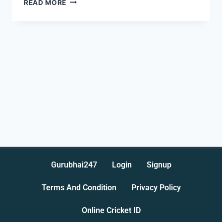
READ MORE
Gurubhai247
Login
Signup
Terms And Condition
Privacy Policy
Online Cricket ID