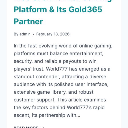
Platform & Its Gold365
Partner
By
admin
February 18, 2026
In the fast‑evolving world of online gaming,
platforms must balance entertainment,
security, and reliable payouts to win
players’ trust. World777 has emerged as a
standout contender, attracting a diverse
audience with its polished user interface,
extensive game library, and robust
customer support. This article examines
the key factors behind World777’s rapid
ascent, its partnership with…