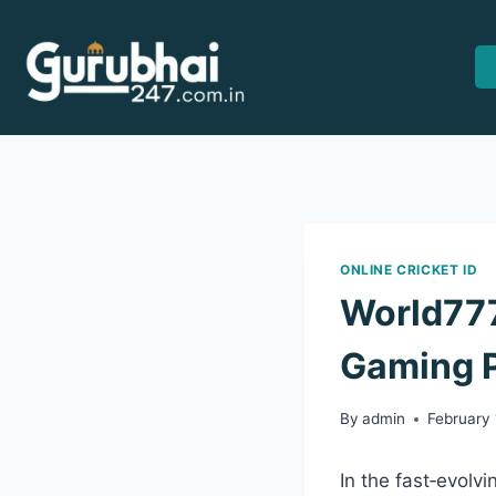
ONLINE CRICKET ID
World777
Gaming P
By
admin
February 
In the fast‑evolv