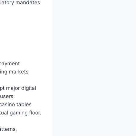
gulatory mandates
 payment
ging markets
t major digital
 users.
casino tables
ual gaming floor.
tterns,