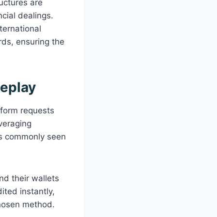
uctures are
cial dealings.
ternational
ds, ensuring the
meplay
 form requests
veraging
es commonly seen
nd their wallets
ited instantly,
chosen method.