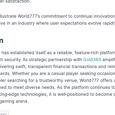
r satisfaction.
 illustrate World777’s commitment to continual innovation,
ve in an industry where user expectations evolve rapidl
n
7
has established itself as a reliable, feature‑rich platfo
h security. Its strategic partnership with
Gold365
amplif
ivering swift, transparent financial transactions and rei
rds. Whether you are a casual player seeking occasiona
ler searching for a trustworthy venue, World777 offers
ed to meet diverse needs. As the platform continues to
ting‑edge technologies, it is well‑positioned to become a
 gaming arena.