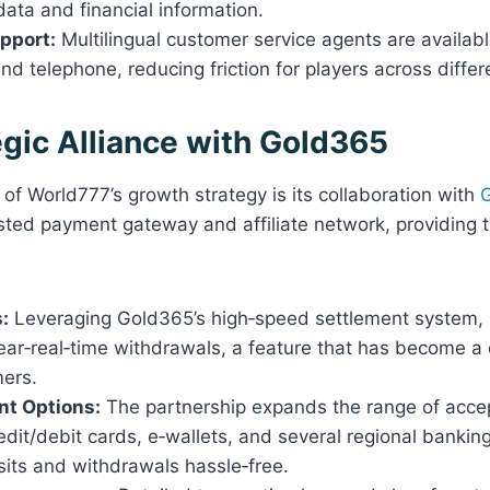
data and financial information.
pport:
Multilingual customer service agents are available
and telephone, reducing friction for players across differ
egic Alliance with Gold365
 of World777’s growth strategy is its collaboration with
sted payment gateway and affiliate network, providing t
:
Leveraging Gold365’s high‑speed settlement system, 
ar‑real‑time withdrawals, a feature that has become a 
ers.
t Options:
The partnership expands the range of acc
it/debit cards, e‑wallets, and several regional bankin
its and withdrawals hassle‑free.