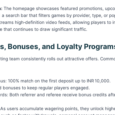
:
The homepage showcases featured promotions, upc
a search bar that filters games by provider, type, or pop
treams high‑definition video feeds, allowing players to in
 that continues to draw significant traffic.
s, Bonuses, and Loyalty Program
ing team consistently rolls out attractive offers. Com
s: 100% match on the first deposit up to INR 10,000.
d bonuses to keep regular players engaged.
rds: Both referrer and referee receive bonus credits afte
: As users accumulate wagering points, they unlock highe