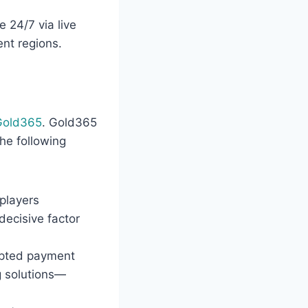
 24/7 via live
ent regions.
Gold365
. Gold365
he following
players
decisive factor
epted payment
g solutions—