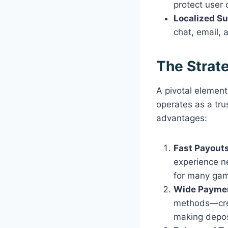
protect user 
Localized Su
chat, email, 
The Strat
A pivotal element
operates as a tru
advantages:
Fast Payouts
experience ne
for many gam
Wide Paymen
methods—cred
making depos