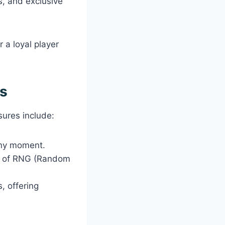
s, and exclusive
 a loyal player
es
sures include:
 any moment.
ss of RNG (Random
, offering