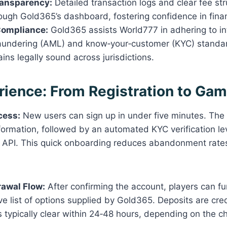
ansparency:
Detailed transaction logs and clear fee str
ough Gold365’s dashboard, fostering confidence in finan
Compliance:
Gold365 assists World777 in adhering to in
aundering (AML) and know‑your‑customer (KYC) standar
ins legally sound across jurisdictions.
rience: From Registration to Ga
cess:
New users can sign up in under five minutes. The
formation, followed by an automated KYC verification le
 API. This quick onboarding reduces abandonment rat
rawal Flow:
After confirming the account, players can fu
ve list of options supplied by Gold365. Deposits are cred
 typically clear within 24‑48 hours, depending on the 