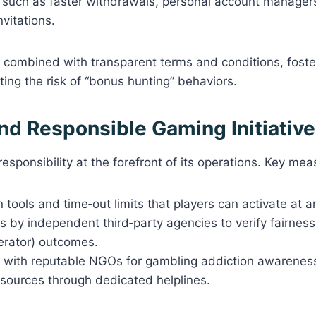
s such as faster withdrawals, personal account manager
vitations.
 combined with transparent terms and conditions, foster
ting the risk of “bonus hunting” behaviors.
nd Responsible Gaming Initiativ
esponsibility at the forefront of its operations. Key mea
n tools and time‑out limits that players can activate at
ts by independent third‑party agencies to verify fairne
rator) outcomes.
n with reputable NGOs for gambling addiction awareness
esources through dedicated helplines.