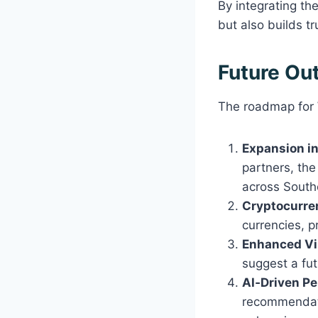
By integrating th
but also builds t
Future Ou
The roadmap for 
Expansion i
partners, the
across South
Cryptocurren
currencies, p
Enhanced Vir
suggest a fut
AI‑Driven Pe
recommendati