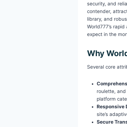
security, and reli
contender, attrac
library, and robu
World777’s rapid 
expect in the mo
Why World
Several core attr
Comprehensi
roulette, and
platform cate
Responsive 
site’s adapt
Secure Tran