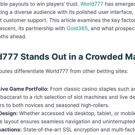
able payouts to win players’ trust.
World777
has emerged
ting a diverse audience with its polished user interface
st customer support. This article examines the key facto
ascent, its partnership with
Gold365
, and what prospec
nths ahead.
777 Stands Out in a Crowded M
ibutes differentiate World777 from other betting sites:
ve Game Portfolio:
From classic casino staples such as
 baccarat to a rich selection of slot machines and live de
rs to both novices and seasoned high‑rollers.
Design:
Whether accessed via desktop, tablet, or mobil
ive layout ensures seamless navigation and uninterrupte
sactions:
State‑of‑the‑art SSL encryption and multi‑fact