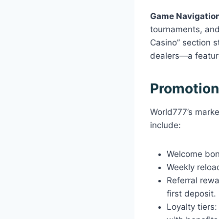
Game Navigation
tournaments, and 
Casino” section s
dealers—a feature
Promotion
World777’s market
include:
Welcome bonu
Weekly reloa
Referral rewa
first deposit.
Loyalty tiers