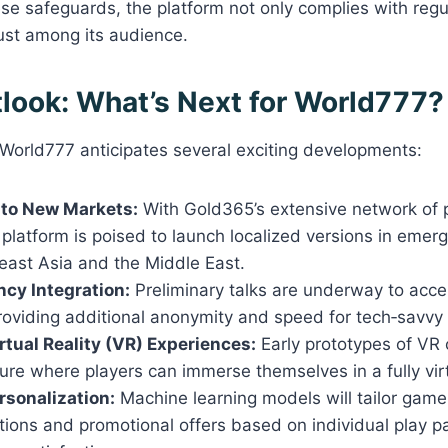
ese safeguards, the platform not only complies with re
rust among its audience.
tlook: What’s Next for World777?
World777 anticipates several exciting developments:
nto New Markets:
With Gold365’s extensive network of
 platform is poised to launch localized versions in emer
east Asia and the Middle East.
cy Integration:
Preliminary talks are underway to accep
roviding additional anonymity and speed for tech‑savvy
tual Reality (VR) Experiences:
Early prototypes of VR 
ure where players can immerse themselves in a fully virt
rsonalization:
Machine learning models will tailor game
ons and promotional offers based on individual play pa