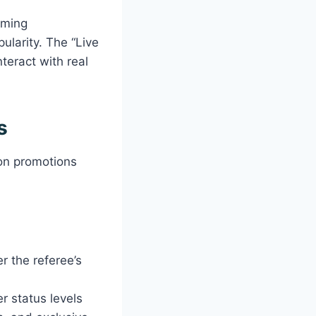
oming
ularity. The “Live
teract with real
s
mon promotions
r the referee’s
r status levels