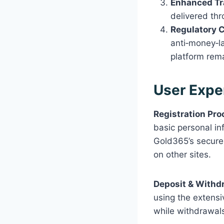
Enhanced Tr
delivered thr
Regulatory 
anti‑money‑l
platform rema
User Expe
Registration Pro
basic personal in
Gold365’s secure
on other sites.
Deposit & Withd
using the extensi
while withdrawals