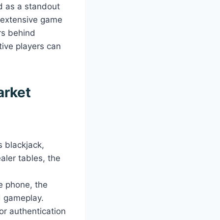
 as a standout
, extensive game
rs behind
tive players can
arket
 blackjack,
aler tables, the
e phone, the
d gameplay.
or authentication