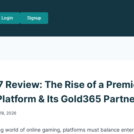
Login
Signup
 Review: The Rise of a Premi
latform & Its Gold365 Partne
18, 2026
ing world of online gaming, platforms must balance ente