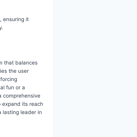
 ensuring it
y.
rm that balances
ies the user
nforcing
l fun or a
 a comprehensive
 expand its reach
 lasting leader in