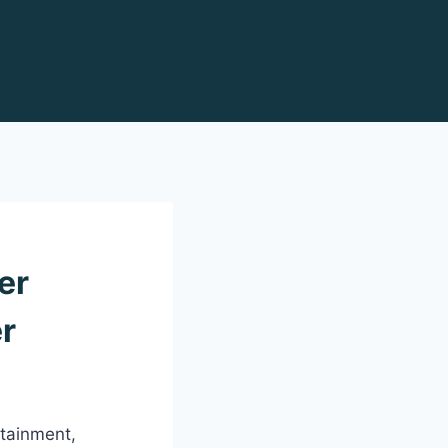
er
r
rtainment,