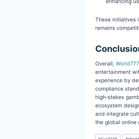
enhancing use
These initiatives
remains competiti
Conclusio
Overall,
World77
entertainment wit
experience by del
compliance standa
high‑stakes gamb
ecosystem design
and integrate cut
the global online