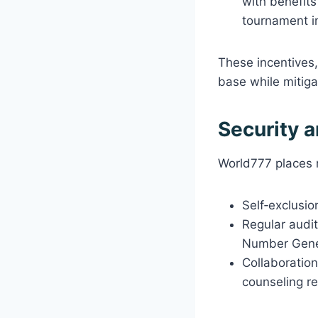
with benefit
tournament in
These incentives,
base while mitiga
Security a
World777 places r
Self‑exclusio
Regular audi
Number Gene
Collaboratio
counseling r